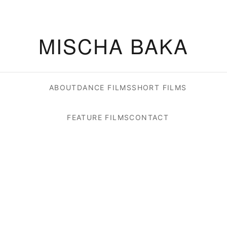
MISCHA BAKA
ABOUT
DANCE FILMS
SHORT FILMS
FEATURE FILMS
CONTACT