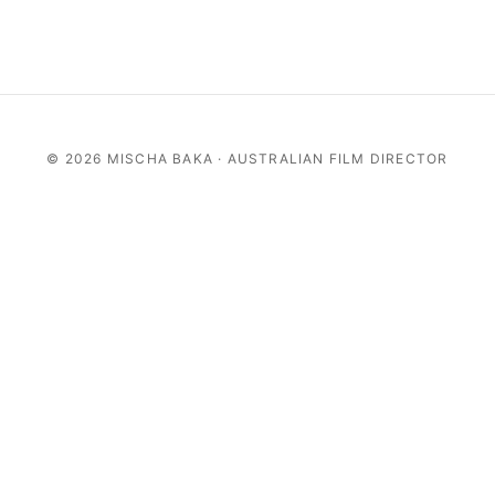
©
2026 MISCHA BAKA · AUSTRALIAN FILM DIRECTOR