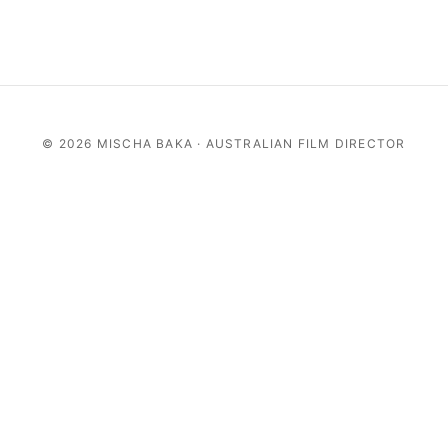
©
2026 MISCHA BAKA · AUSTRALIAN FILM DIRECTOR