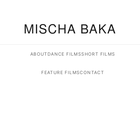
MISCHA BAKA
ABOUT
DANCE FILMS
SHORT FILMS
FEATURE FILMS
CONTACT