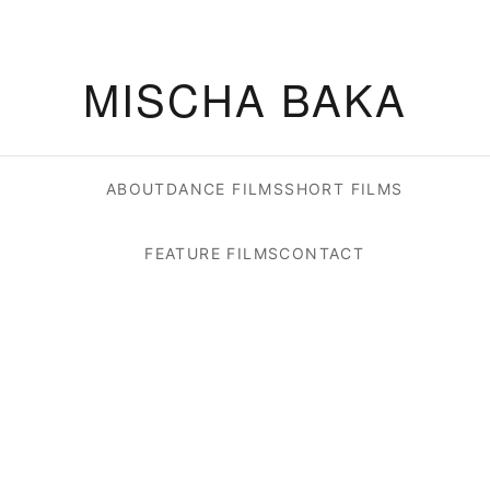
MISCHA BAKA
ABOUT
DANCE FILMS
SHORT FILMS
FEATURE FILMS
CONTACT