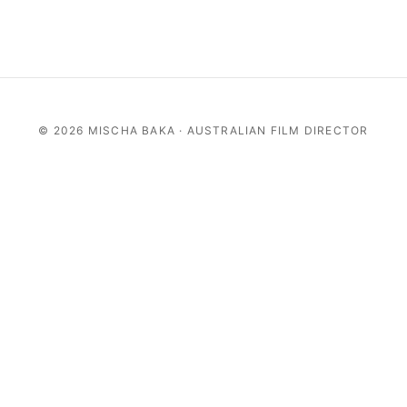
©
2026 MISCHA BAKA · AUSTRALIAN FILM DIRECTOR