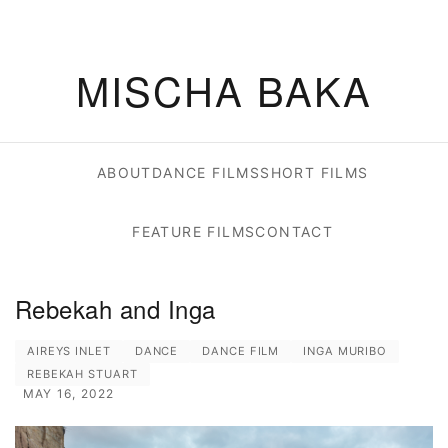
MISCHA BAKA
ABOUT
DANCE FILMS
SHORT FILMS
FEATURE FILMS
CONTACT
Rebekah and Inga
AIREYS INLET
DANCE
DANCE FILM
INGA MURIBO
REBEKAH STUART
MAY 16, 2022