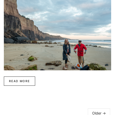
READ MORE
Older →