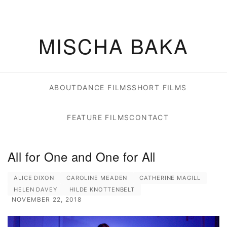
MISCHA BAKA
ABOUT
DANCE FILMS
SHORT FILMS
FEATURE FILMS
CONTACT
All for One and One for All
ALICE DIXON
CAROLINE MEADEN
CATHERINE MAGILL
HELEN DAVEY
HILDE KNOTTENBELT
NOVEMBER 22, 2018