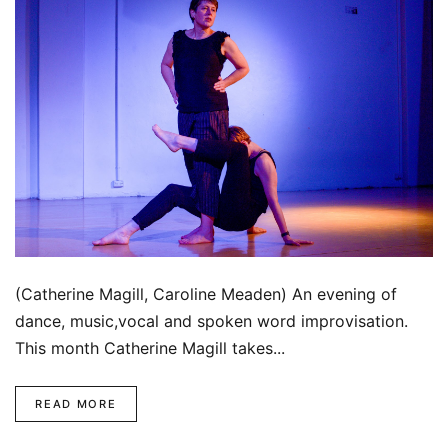
(Catherine Magill, Caroline Meaden) An evening of
dance, music,vocal and spoken word improvisation.
This month Catherine Magill takes...
READ MORE