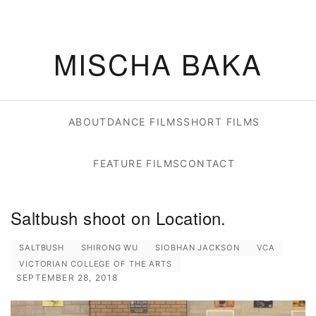
MISCHA BAKA
ABOUT
DANCE FILMS
SHORT FILMS
FEATURE FILMS
CONTACT
Saltbush shoot on Location.
SALTBUSH
SHIRONG WU
SIOBHAN JACKSON
VCA
VICTORIAN COLLEGE OF THE ARTS
SEPTEMBER 28, 2018