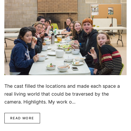
The cast filled the locations and made each space a
real living world that could be traversed by the
camera. Highlights. My work o...
READ MORE