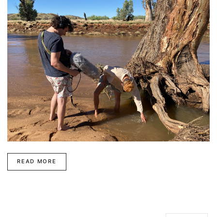
READ MORE