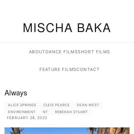
MISCHA BAKA
ABOUT
DANCE FILMS
SHORT FILMS
FEATURE FILMS
CONTACT
Always
ALICE SPRINGS
CLEIS PEARCE
DEAN WEST
ENVIRONMENT
NT
REBEKAH STUART
FEBRUARY 28, 2022