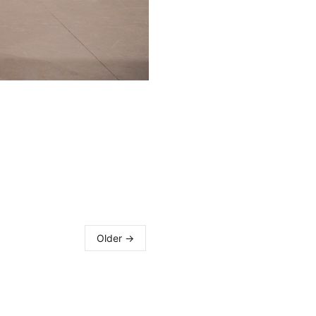
Older →