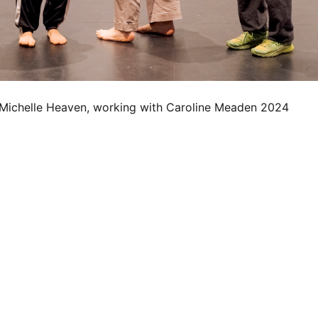
 Michelle Heaven, working with Caroline Meaden 2024