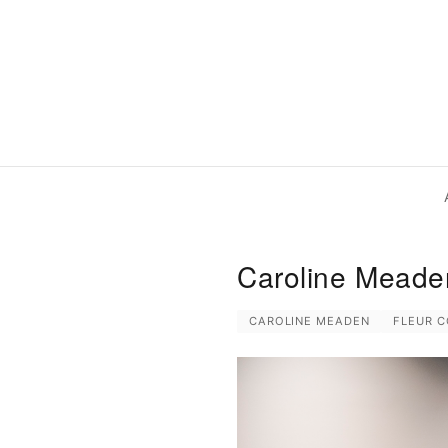
Caroline Meaden
CAROLINE MEADEN
FLEUR 