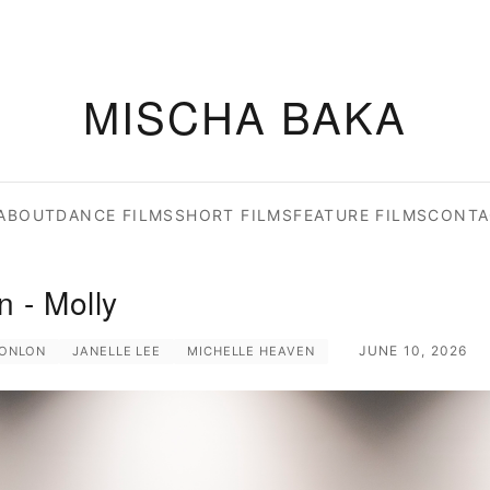
MISCHA BAKA
ABOUT
DANCE FILMS
SHORT FILMS
FEATURE FILMS
CONTA
 - Molly
JUNE 10, 2026
CONLON
JANELLE LEE
MICHELLE HEAVEN