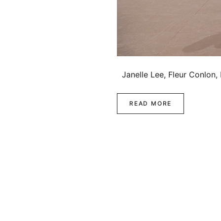
Janelle Lee, Fleur Conlon,
READ MORE